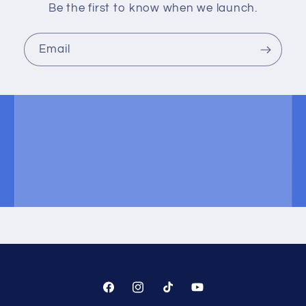
Be the first to know when we launch.
Email
Facebook
Instagram
TikTok
YouTube