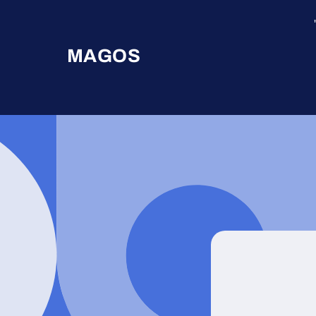
Skip to
content
MAGOS