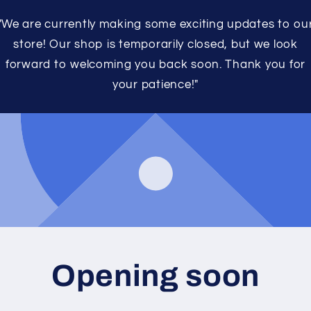
"We are currently making some exciting updates to ou
store! Our shop is temporarily closed, but we look
forward to welcoming you back soon. Thank you for
your patience!"
Opening soon