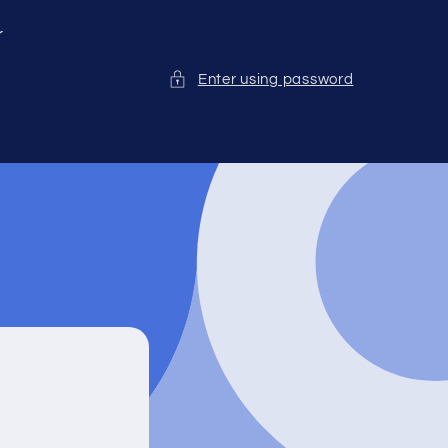
r
Enter using password