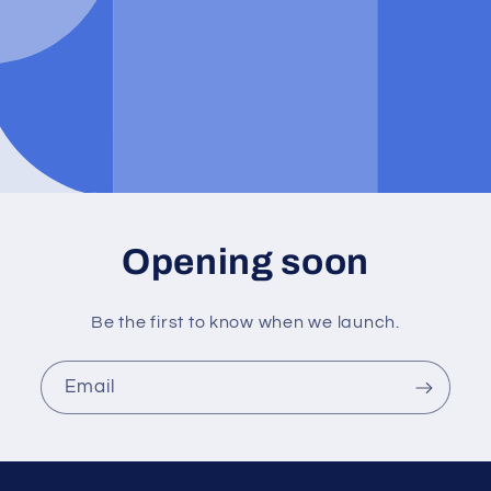
Opening soon
Be the first to know when we launch.
Email