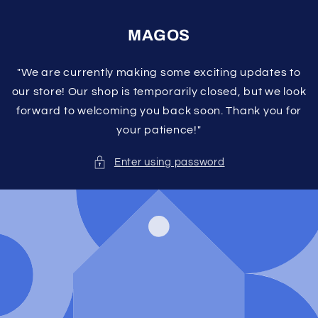
Skip to
content
MAGOS
"We are currently making some exciting updates to
our store! Our shop is temporarily closed, but we look
forward to welcoming you back soon. Thank you for
your patience!"
Enter using password